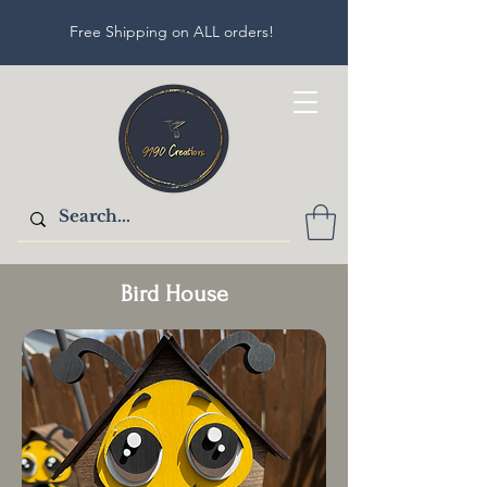
Free Shipping on ALL orders!
Bird House