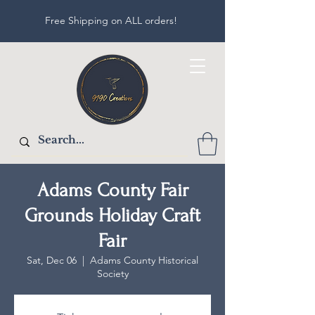
Free Shipping on ALL orders!
Adams County Fair
Grounds Holiday Craft
Fair
Sat, Dec 06
  |  
Adams County Historical
Society