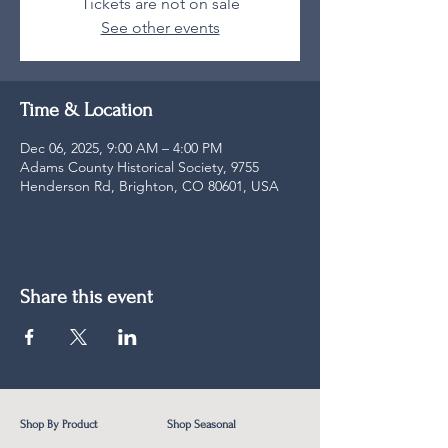
Tickets are not on sale
See other events
Time & Location
Dec 06, 2025, 9:00 AM – 4:00 PM
Adams County Historical Society, 9755
Henderson Rd, Brighton, CO 80601, USA
Share this event
Shop By Product
Shop Seasonal