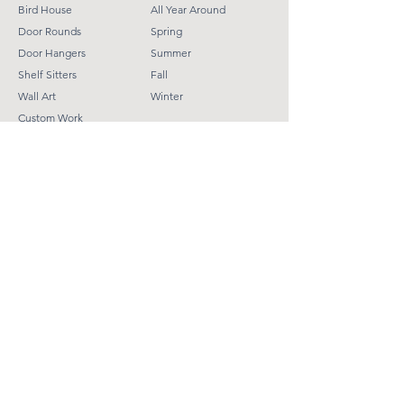
Bird House
All Year Around
Door Rounds
Spring
Door Hangers
Summer
Shelf Sitter
s
Fall
Wall Art
Winter
Custom Work
Helpful Links
Terms & Conditions
Shipping Policy
Refund Policy
Contact
Tinaweber@9190creations.com​
Subscribe
Email