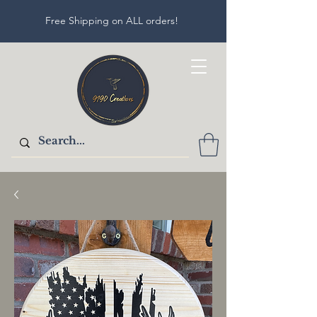
Free Shipping on ALL orders!