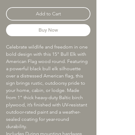
Add to Cart
Buy Now
Celebrate wildlife and freedom in one
bold design with this 15" Bull Elk with
American Flag wood round. Featuring
a powerful black bull elk silhouette
over a distressed American flag, this
sign brings rustic, outdoorsy pride to
your home, cabin, or lodge. Made
from 1" thick heavy-duty Baltic birch
plywood, it’s finished with UV-resistant
outdoor-rated paint and a weather-
sealed coating for year-round
durability.
Includes D-ring mounting hardware