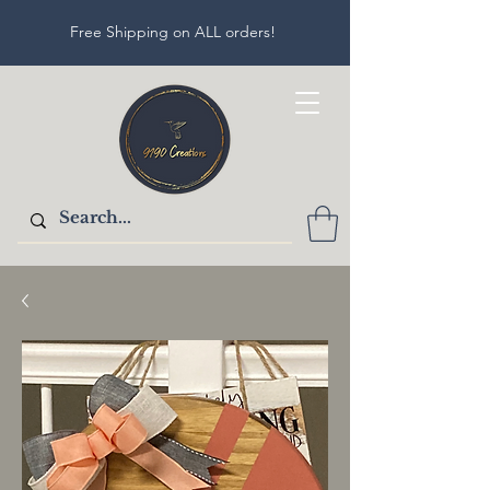
Free Shipping on ALL orders!