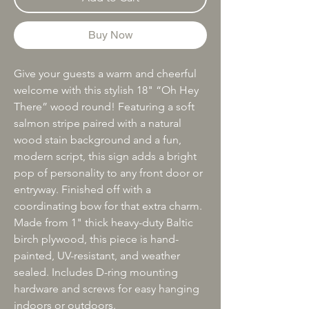
Buy Now
Give your guests a warm and cheerful
welcome with this stylish 18" “Oh Hey
There” wood round! Featuring a soft
salmon stripe paired with a natural
wood stain background and a fun,
modern script, this sign adds a bright
pop of personality to any front door or
entryway. Finished off with a
coordinating bow for that extra charm.
Made from 1" thick heavy-duty Baltic
birch plywood, this piece is hand-
painted, UV-resistant, and weather
sealed. Includes D-ring mounting
hardware and screws for easy hanging
indoors or outdoors.