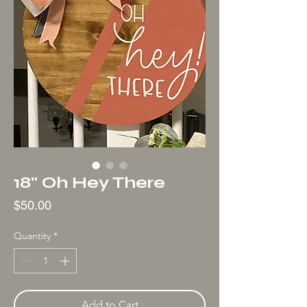
18" Oh Hey There
Price
$50.00
Quantity
*
Add to Cart