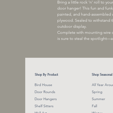
Bring a little rock 'n' roll to 
door hanger! This fun and funky
painted, and hand-assembled w
plywood. Sealed to withstand th
outdoor display.
Complete with mounting wire or
is sure to steal the spotlight—
Shop By Product
Shop Seasonal
Bird House
All Year Aro
Door Rounds
Spring
Door Hangers
Summer
Shelf Sitter
s
Fall