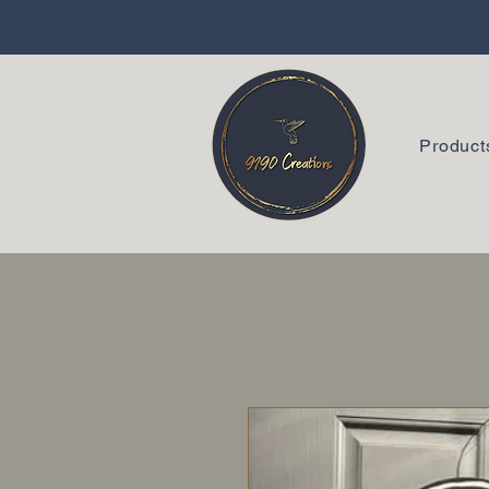
Product