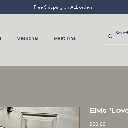
Free Shipping on ALL orders!
s
Seasonal
Meet Tina
Elvis "Lo
Price
$60.00