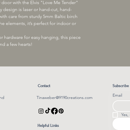
at Tinaweber@9190cre
your door with the Elvis "Love Me Tender"
follow its progress.
and a photo of the is
 design is laser or hand-cut, hand-
Please note: If you e
Thank you for your u
ith care from sturdy 5mm Baltic birch
delivery, we kindly as
assistance, as they h
e elements, it’s perfect for indoor or
transit.
Thank you for your s
 hardware for easy hanging, this piece
and a few hearts!
Contact
Subscribe
Email
und
Tinaweber@9190creations.com​
Yes,
Helpful Links