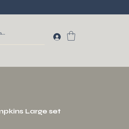
pkins Large set