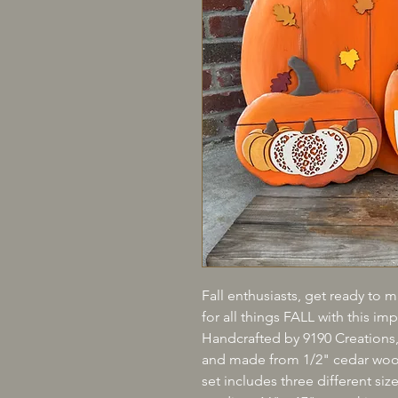
Fall enthusiasts, get ready to m
for all things FALL with this i
Handcrafted by 9190 Creations, 
and made from 1/2" cedar wood,
set includes three different siz