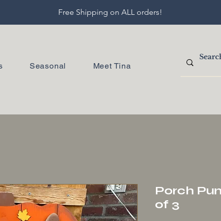
Free Shipping on ALL orders!
s
Seasonal
Meet Tina
Porch Pum
of 3