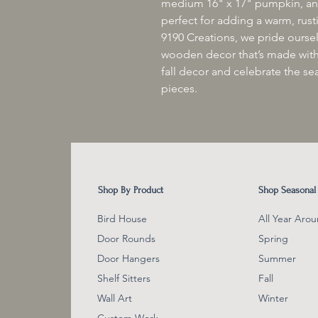
medium 16" x 17" pumpkin, and
perfect for adding a warm, rust
9190 Creations, we pride ourse
wooden decor that’s made with
fall decor and celebrate the se
pieces.
Shop By Product
Shop Seasonal
Bird House
All Year Aro
Door Rounds
Spring
Door Hangers
Summer
Shelf Sitter
s
Fall
Wall Art
Winter