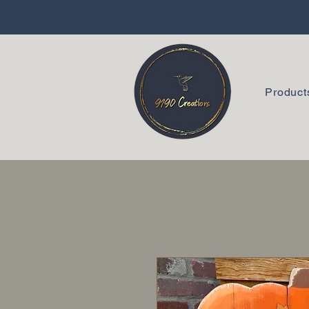
Product