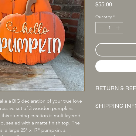
Price
$55.00
Quantity
*
RETURN & RE
All sales are final. W
ake a BIG declaration of your true love 
SHIPPING INF
exchanges unless the
mpressive set of 3 wooden pumpkins. 
If you receive a dam
this stunning creation is multilayered 
We offer free shippi
reach out within 7 day
 sealed with a matte finish top. The 
USPS. At this time, w
exchange. Valid retu
es: a large 25" x 17" pumpkin, a 
States.
transfer.