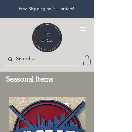
Free Shipping on ALL orders!
Seasonal Items