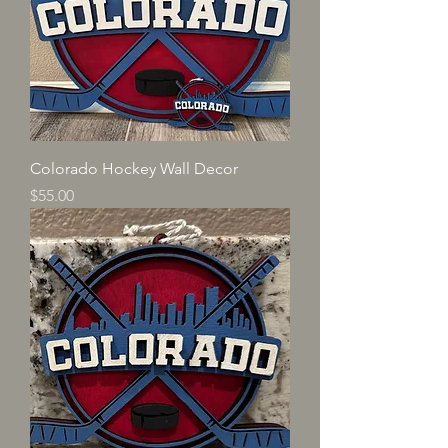
Colorado Hockey Wall Decor
Price
$55.00