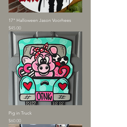
17" Halloween Jason Voorhees
Price
$45.00
Pig in Truck
Price
$60.00