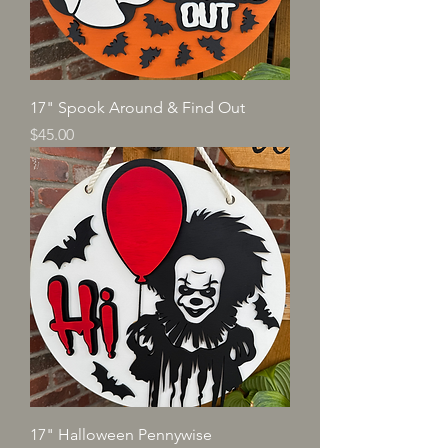
17" Spook Around & Find Out
Price
$45.00
17" Halloween Pennywise