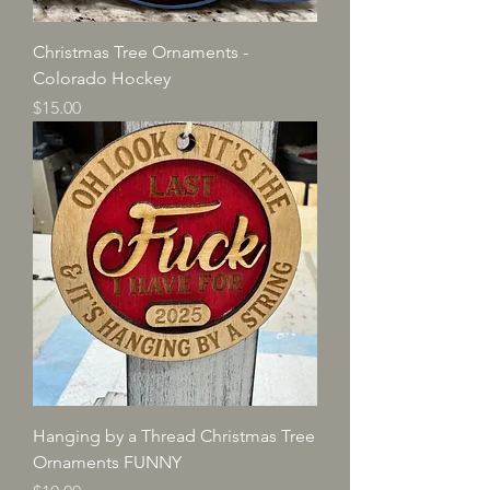
Christmas Tree Ornaments -
Colorado Hockey
Price
$15.00
Hanging by a Thread Christmas Tree
Ornaments FUNNY