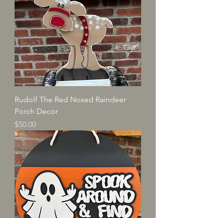
Rudolf The Red Nosed Raindeer
Porch Decor
Price
$50.00