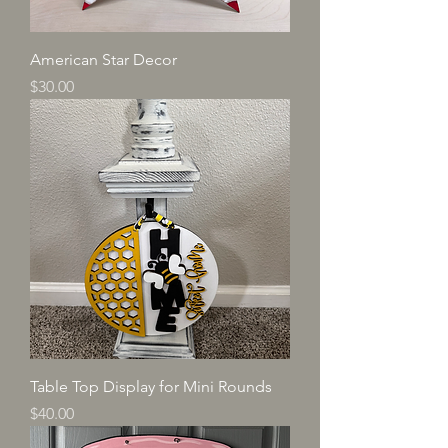
American Star Decor
Price
$30.00
Table Top Display for Mini Rounds
Price
$40.00