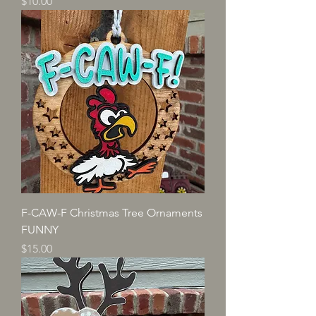
Price
$10.00
F-CAW-F Christmas Tree Ornaments
FUNNY
Price
$15.00